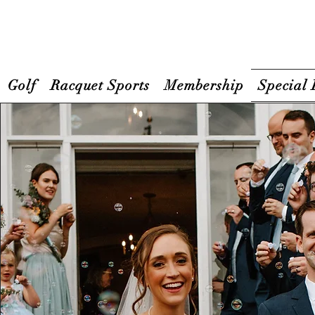
Golf
Racquet Sports
Membership
Special 