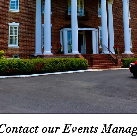
Contact our Events Manag