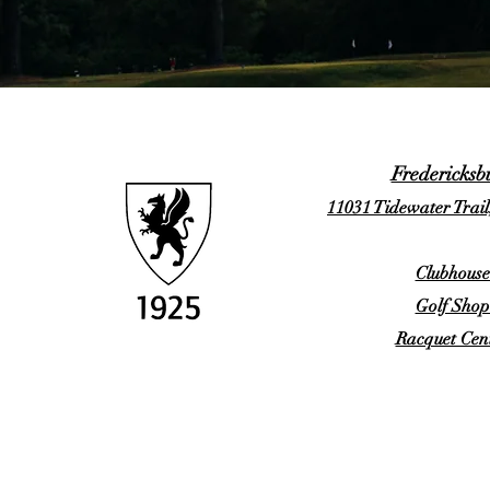
Fredericksb
11031 Tidewater Trail
Clubhouse
Golf Shop
Racquet Cent