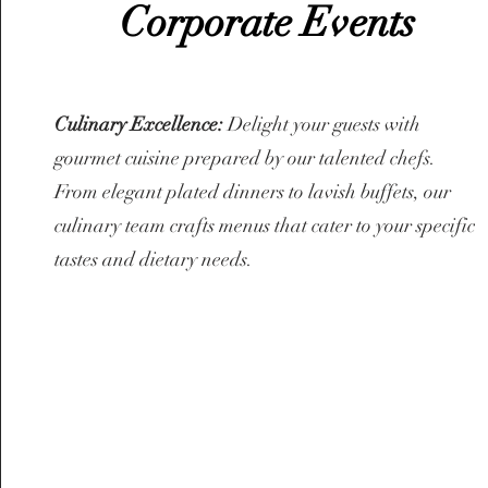
Corporate Events
Culinary Excellence:
Delight your guests with
gourmet cuisine prepared by our talented chefs.
From elegant plated dinners to lavish buffets, our
culinary team crafts menus that cater to your specific
tastes and dietary needs.