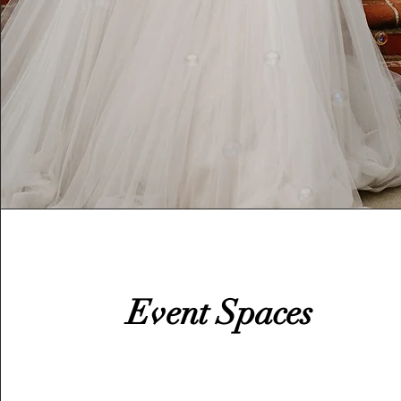
Event Spaces