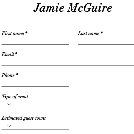
Jamie McGuire
First name
Last name
Email
Phone
Type of event
Estimated guest count