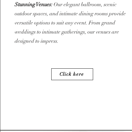
Stunning Venues:
Our elegant ballroom, scenic
outdoor spaces, and intimate dining rooms provide
versatile options to suit any event. From grand
weddings to intimate gatherings, our venues are
designed to impress.
Click here