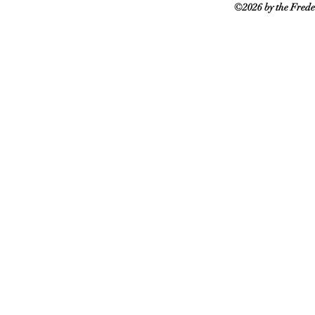
©2026 by the Frede