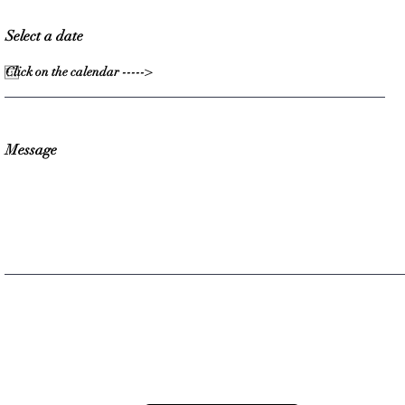
Select a date
Message