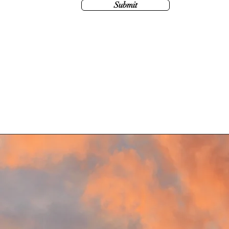
Submit