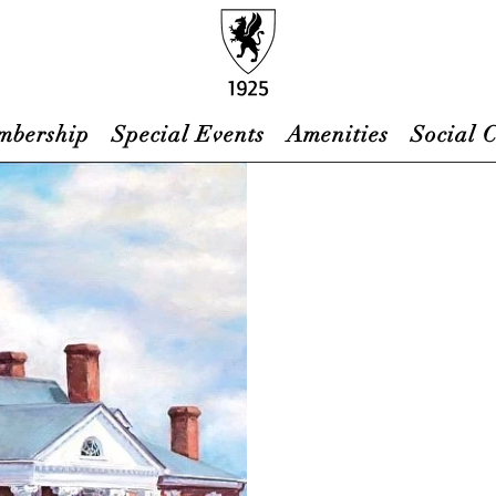
mbership
Special Events
Amenities
Social 