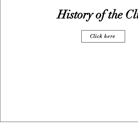
History of the C
Click here