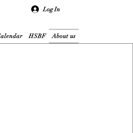
Log In
Calendar
HSBF
About us