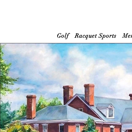
Golf
Racquet Sports
Me