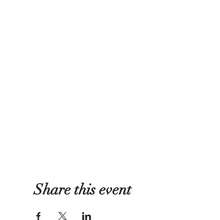
Share this event