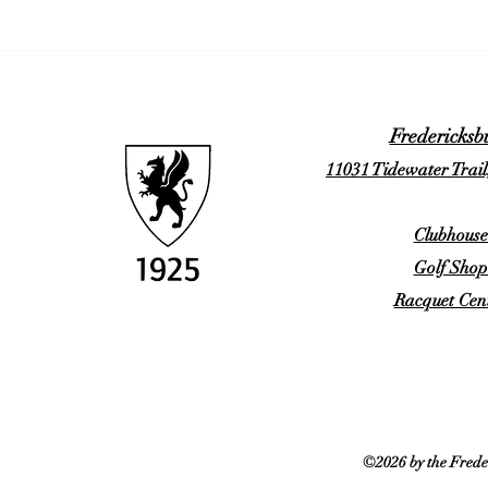
Fredericksb
11031 Tidewater Trail
Clubhouse
Golf Shop
Racquet Cent
©2026 by the Frede