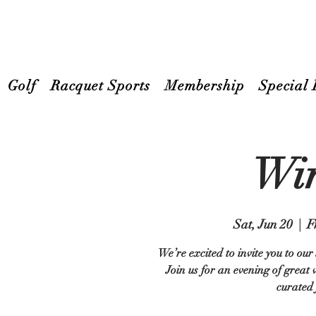
Golf
Racquet Sports
Membership
Special 
Win
Sat, Jun 20
  |  
F
We’re excited to invite you to ou
Join us for an evening of great
curated 