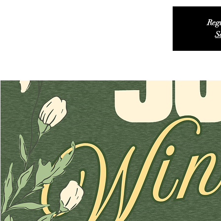
Regi
S