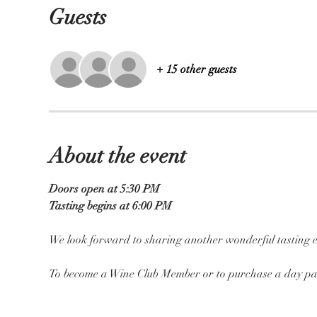
Guests
+ 15 other guests
About the event
Doors open at 5:30 PM
Tasting begins at 6:00 PM
We look forward to sharing another wonderful tasting e
To become a Wine Club Member or to purchase a day pas