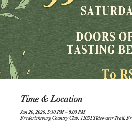
Time & Location
Jun 20, 2026, 5:30 PM – 8:00 PM
Fredericksburg Country Club, 11031 Tidewater Trail, F