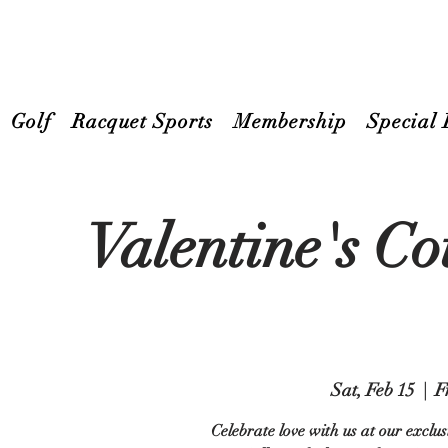
Golf
Racquet Sports
Membership
Special 
Valentine's C
Sat, Feb 15
  |  
F
Celebrate love with us at our exclu