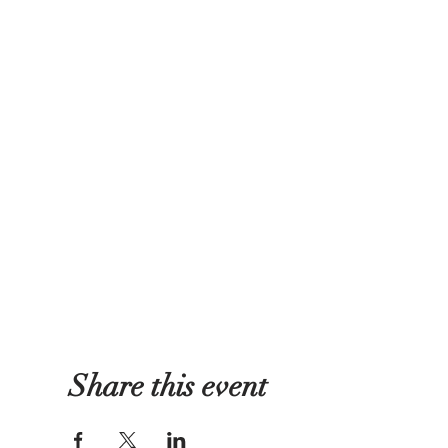
Share this event