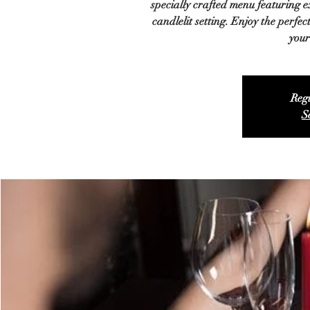
specially crafted menu featuring ex
candlelit setting. Enjoy the perfe
your
Regi
S