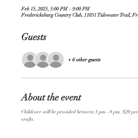
Feb 15, 2025, 5:00 PM – 9:00 PM
Fredericksburg Country Club, 11031 Tidewater Trail, F
Guests
+ 6 other guests
About the event
Childcare will be provided between 5 pm - 8 pm. $20 per
crafts. 