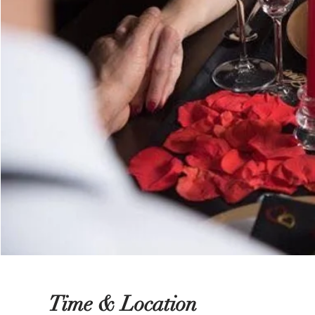
Time & Location