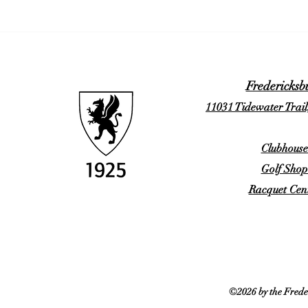
Fredericksb
11031 Tidewater Trail
Clubhouse
Golf Shop
Racquet Cent
©2026 by the Frede