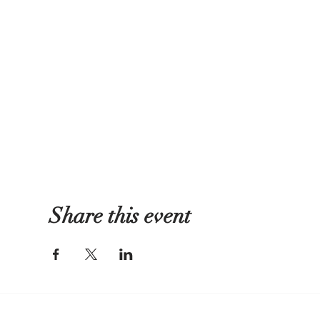
Share this event