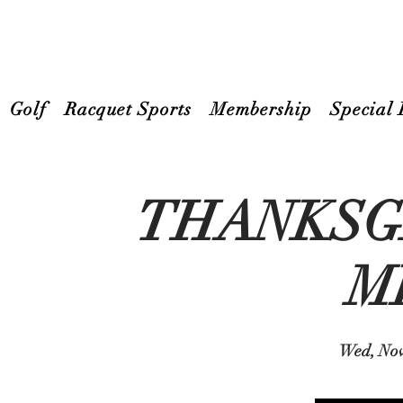
Golf
Racquet Sports
Membership
Special 
THANKSG
M
Wed, Nov