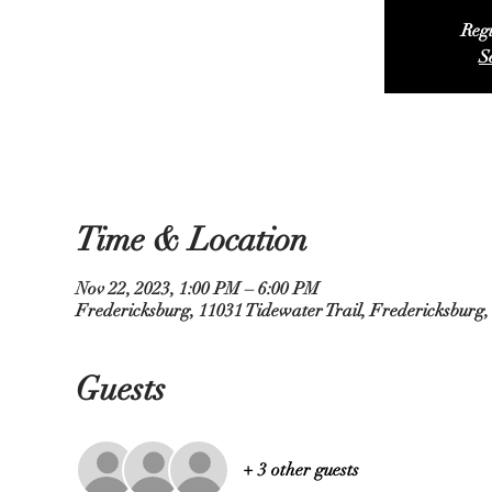
Regi
S
Time & Location
Nov 22, 2023, 1:00 PM – 6:00 PM
Fredericksburg, 11031 Tidewater Trail, Fredericksburg
Guests
+ 3 other guests