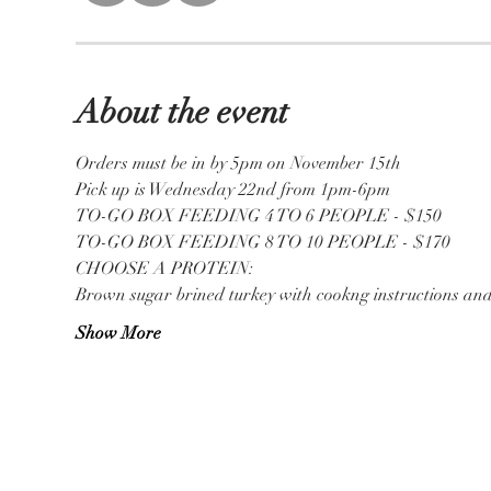
About the event
Orders must be in by 5pm on November 15th 
Pick up is Wednesday 22nd from 1pm-6pm
TO-GO BOX FEEDING 4 TO 6 PEOPLE - $150
TO-GO BOX FEEDING 8 TO 10 PEOPLE - $170
CHOOSE A PROTEIN:
Brown sugar brined turkey with cookng instructions an
Show More