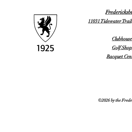
Fredericksb
11031 Tidewater Trail
Clubhouse
Golf Shop
Racquet Cent
©2026 by the Frede