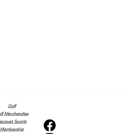
Golf
lf Merchandise
acquet Sports
Membership