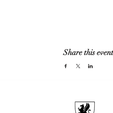
Share this even