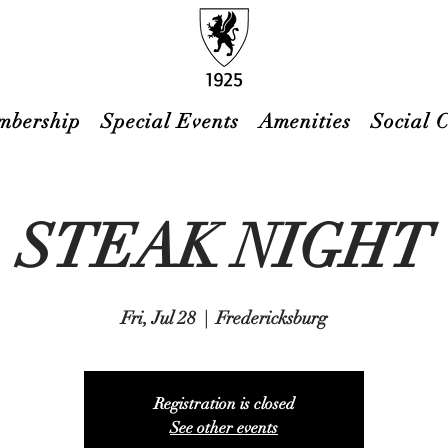
mbership
Special Events
Amenities
Social 
STEAK NIGHT
Fri, Jul 28
  |  
Fredericksburg
Registration is closed
See other events