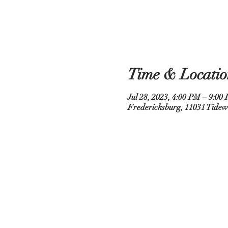
Time & Locatio
Jul 28, 2023, 4:00 PM – 9:00
Fredericksburg, 11031 Tidew