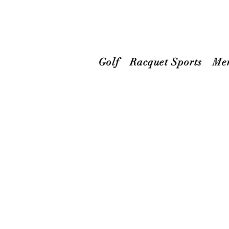
Golf
Racquet Sports
Me