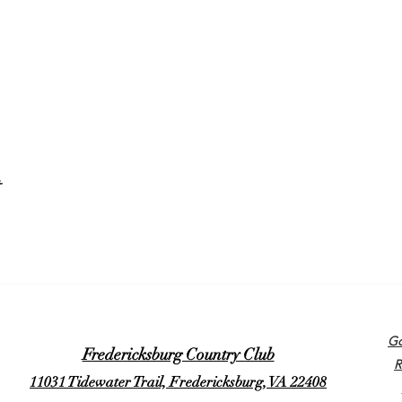
t
Go
Fredericksburg Country Club
R
11031 Tidewater Trail, Fredericksburg, VA 22408