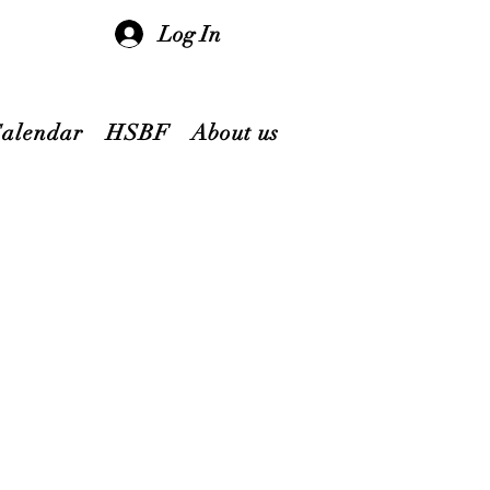
Log In
Calendar
HSBF
About us