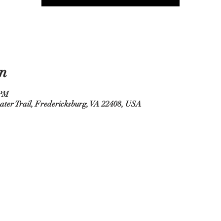
n
 PM
ater Trail, Fredericksburg, VA 22408, USA