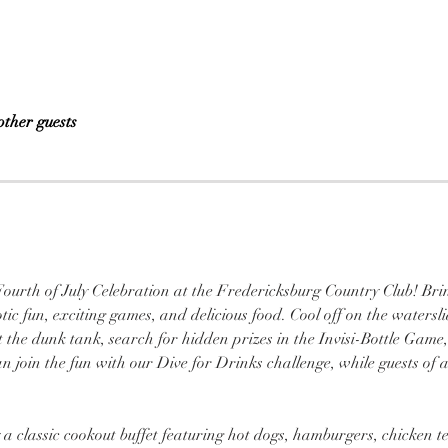
other guests
Fourth of July Celebration at the Fredericksburg Country Club! Bri
c fun, exciting games, and delicious food. Cool off on the waterslide,
 the dunk tank, search for hidden prizes in the Invisi-Bottle Game,
join the fun with our Dive for Drinks challenge, while guests of a
oy a classic cookout buffet featuring hot dogs, hamburgers, chicken 