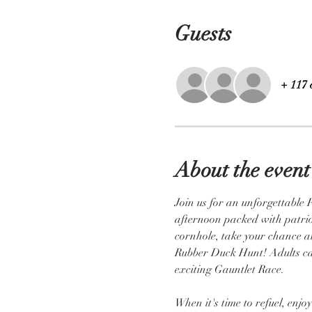
Guests
+ 117 
About the event
Join us for an unforgettable 
afternoon packed with patrioti
cornhole, take your chance at
Rubber Duck Hunt! Adults can 
exciting Gauntlet Race.
When it's time to refuel, enj