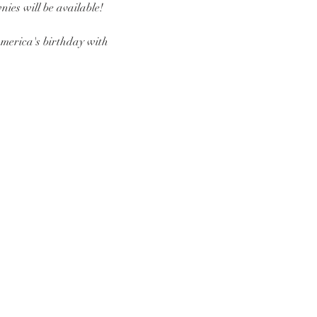
ies will be available! 
America's birthday with 