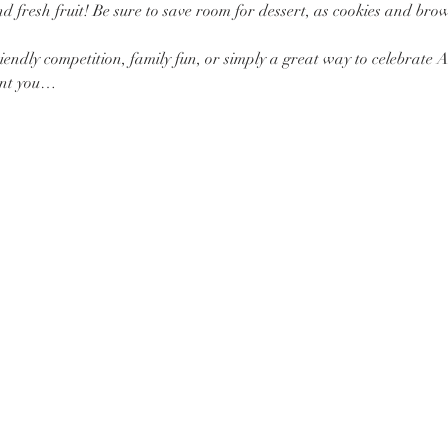
 fresh fruit! Be sure to save room for dessert, as cookies and brown
iendly competition, family fun, or simply a great way to celebrate 
vent you…