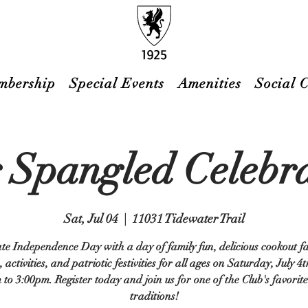
mbership
Special Events
Amenities
Social 
 Spangled Celebr
Sat, Jul 04
  |  
11031 Tidewater Trail
te Independence Day with a day of family fun, delicious cookout fa
 activities, and patriotic festivities for all ages on Saturday, July 4
to 3:00pm. Register today and join us for one of the Club's favori
traditions!