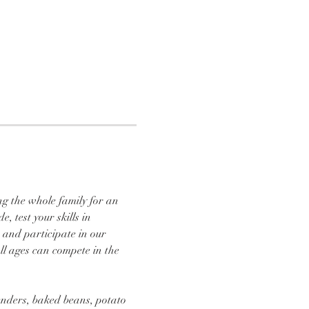
ng the whole family for an 
 test your skills in 
 and participate in our 
ll ages can compete in the 
tenders, baked beans, potato 