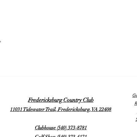
t
Go
Fredericksburg Country Club
R
11031 Tidewater Trail, Fredericksburg, VA 22408
Clubhouse (540) 373-8781