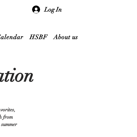
Log In
Calendar
HSBF
About us
ation
vorites,
th from
te summer