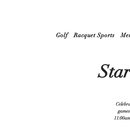
Golf
Racquet Sports
Me
Star
Celebra
games,
11:00am 