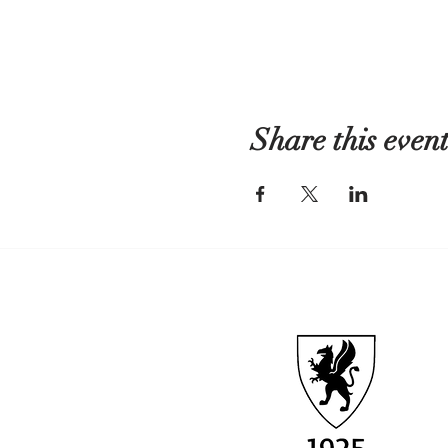
Share this even