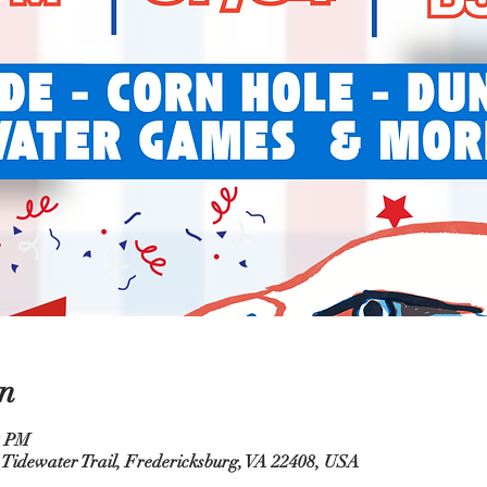
n
0 PM
 Tidewater Trail, Fredericksburg, VA 22408, USA