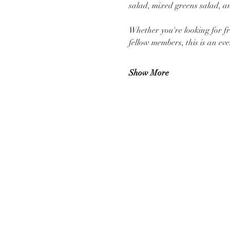
salad, mixed greens salad, and
Whether you're looking for fr
fellow members, this is an e
Show More