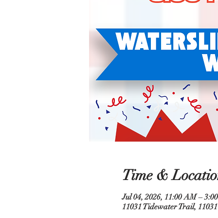
Time & Locatio
Jul 04, 2026, 11:00 AM – 3:0
11031 Tidewater Trail, 11031