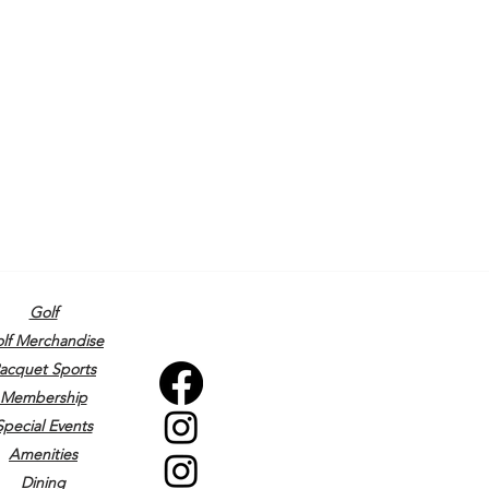
Golf
lf Merchandise
acquet Sports
Membership
Special Events
Amenities
Dining