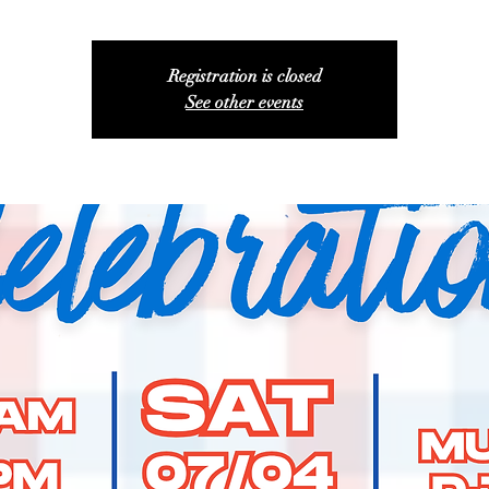
Registration is closed
See other events