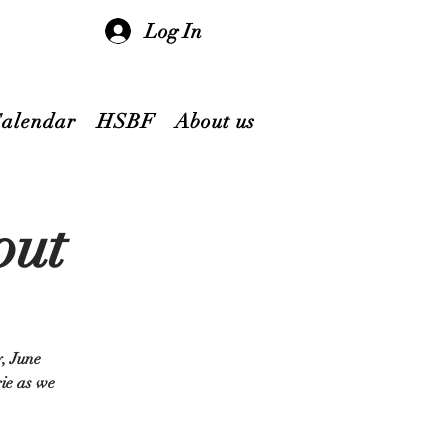
Log In
Calendar
HSBF
About us
out
y, June
rie as we