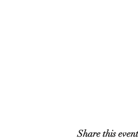
Share this even