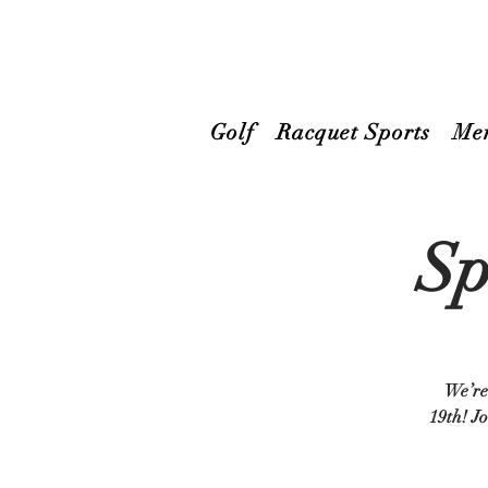
Golf
Racquet Sports
Me
Sp
We’re 
19th! Jo