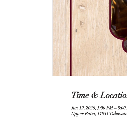
Time & Locatio
Jun 19, 2026, 5:00 PM – 8:0
Upper Patio, 11031 Tidewate