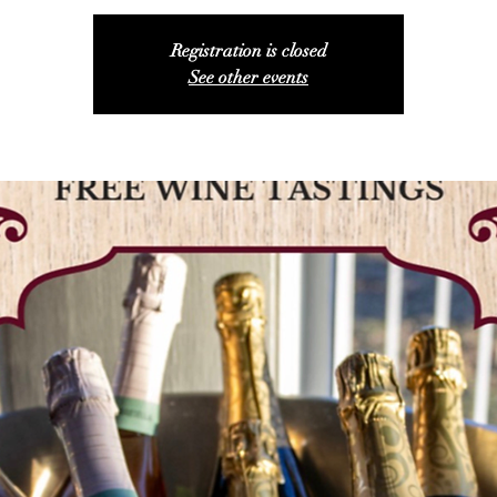
Registration is closed
See other events