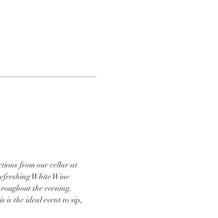
tions from our cellar at 
refreshing White Wine 
hroughout the evening. 
is the ideal event to sip, 