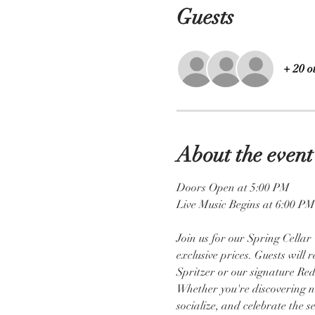
Guests
+ 20 o
About the event
Doors Open at 5:00 PM 
Live Music Begins at 6:00 PM
Join us for our Spring Cellar
exclusive prices. Guests will
Spritzer or our signature Red
Whether you're discovering new
socialize, and celebrate the s