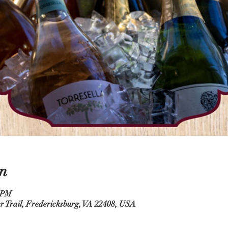
n
0 PM
r Trail, Fredericksburg, VA 22408, USA