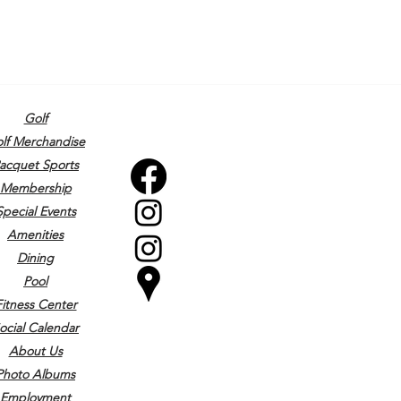
Golf
lf Merchandise
acquet Sports
Membership
Special Events
Amenities
Dining
Pool
Fitness Center
ocial Calendar
About Us
Photo Albums
Employment