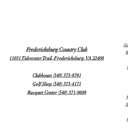
Go
Fredericksburg Country Club
R
11031 Tidewater Trail, Fredericksburg, VA 22408
Clubhouse (540) 373-8781
Golf Shop (540) 373-4171
Racquet Center (540) 371-0608
S