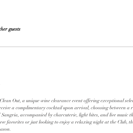
ther guests
 
 Clean Out, a unique wine clearance event offering exceptional selec
 receive a complimentary cocktail upon arrival, choosing between a 
 Sangria, accompanied by charcuterie, light bites, and live music t
 favorites or just looking to enjoy a relaxing night at the Club, this 
eason.