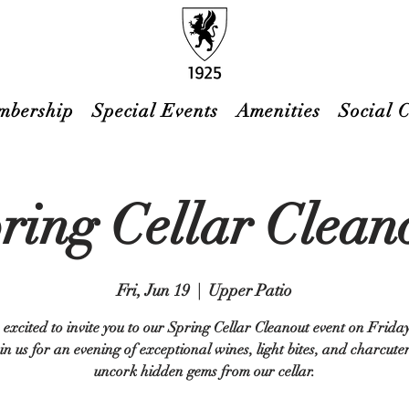
mbership
Special Events
Amenities
Social 
ring Cellar Clean
Fri, Jun 19
  |  
Upper Patio
excited to invite you to our Spring Cellar Cleanout event on Frida
in us for an evening of exceptional wines, light bites, and charcute
uncork hidden gems from our cellar.