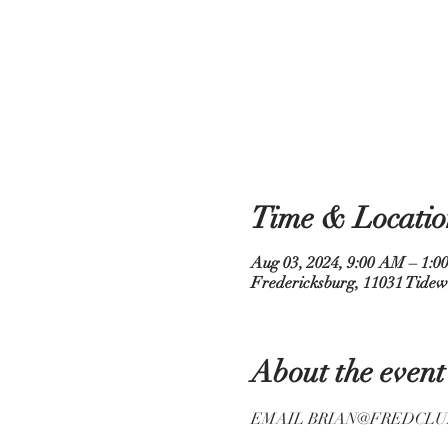
Time & Locatio
Aug 03, 2024, 9:00 AM – 1:0
Fredericksburg, 11031 Tidew
About the event
EMAIL BRIAN@FREDCLU