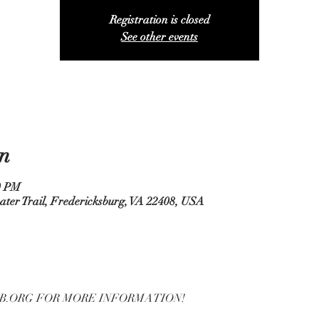
Registration is closed
See other events
n
0 PM
ater Trail, Fredericksburg, VA 22408, USA
B.ORG FOR MORE INFORMATION!