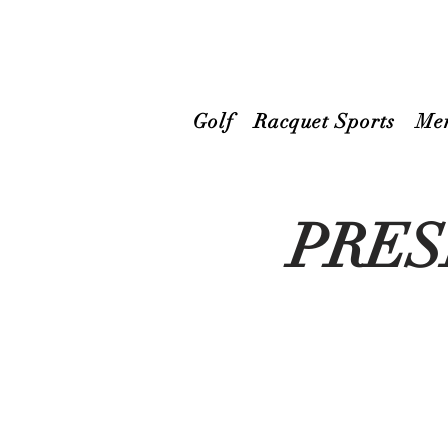
Golf
Racquet Sports
Me
PRES