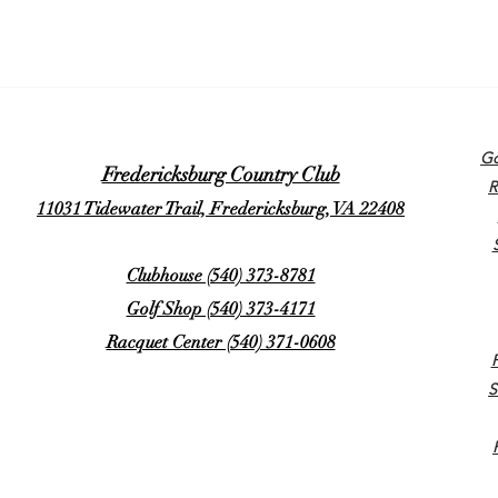
Go
Fredericksburg Country Club
R
11031 Tidewater Trail, Fredericksburg, VA 22408
Clubhouse (540) 373-8781
Golf Shop (540) 373-4171
Racquet Center (540) 371-0608
S