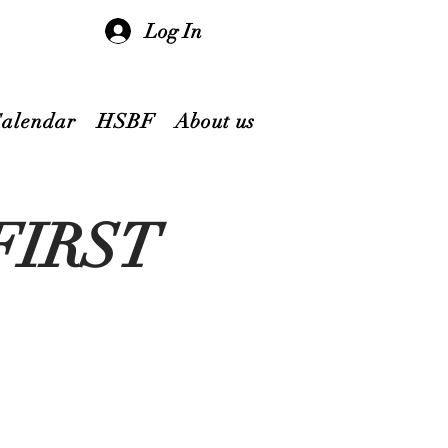
Log In
Calendar
HSBF
About us
FIRST