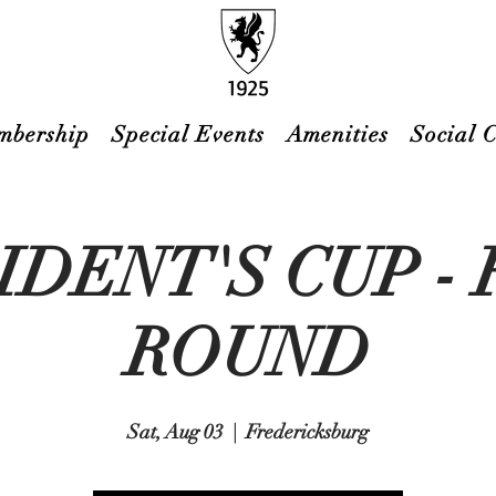
mbership
Special Events
Amenities
Social 
IDENT'S CUP - 
ROUND
Sat, Aug 03
  |  
Fredericksburg