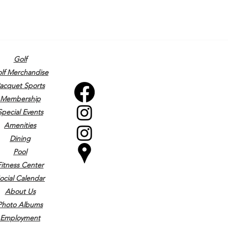
Golf
lf Merchandise
acquet Sports
Membership
Special Events
Amenities
Dining
Pool
Fitness Center
ocial Calendar
About Us
Photo Albums
Employment