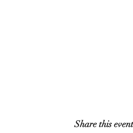
Share this even