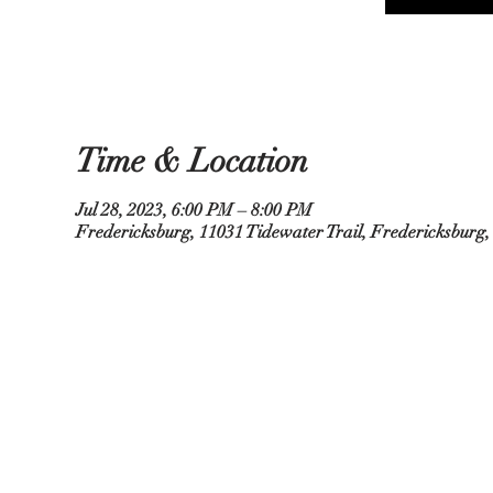
Time & Location
Jul 28, 2023, 6:00 PM – 8:00 PM
Fredericksburg, 11031 Tidewater Trail, Fredericksburg