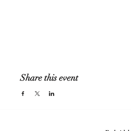
Share this event