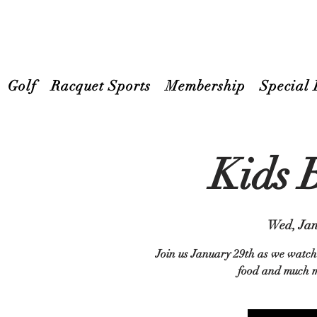
Golf
Racquet Sports
Membership
Special 
Kids 
Wed, Jan
Join us January 29th as we watch 
food and much mo