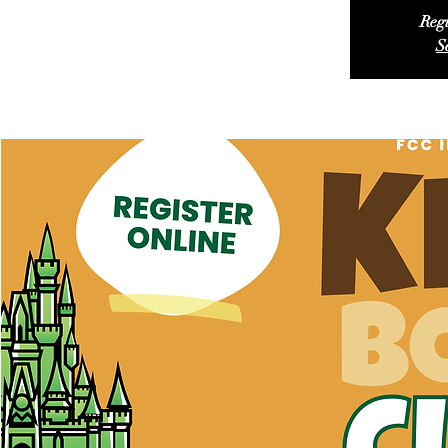
Regi
S