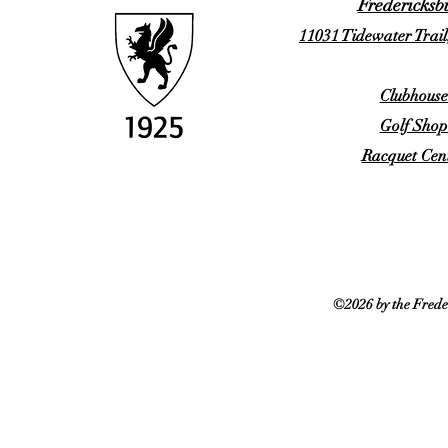
Fredericksb
11031 Tidewater Trail
Clubhouse
Golf Shop
Racquet Cent
©2026 by the Frede