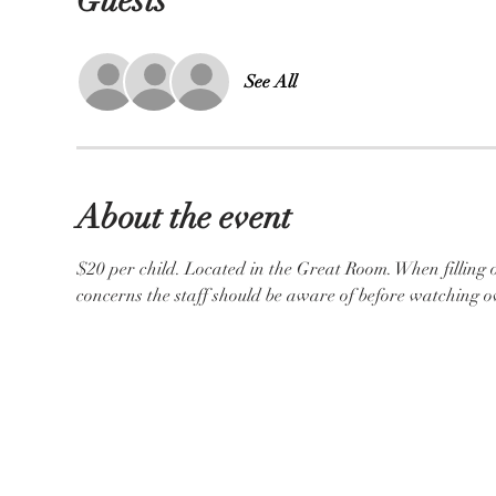
Guests
See All
About the event
$20 per child. Located in the Great Room. When filling ou
concerns the staff should be aware of before watching ov