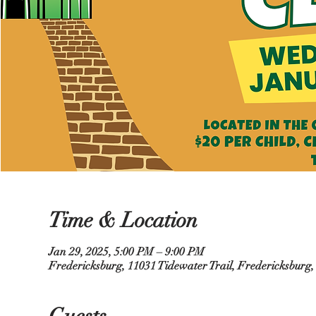
Time & Location
Jan 29, 2025, 5:00 PM – 9:00 PM
Fredericksburg, 11031 Tidewater Trail, Fredericksburg