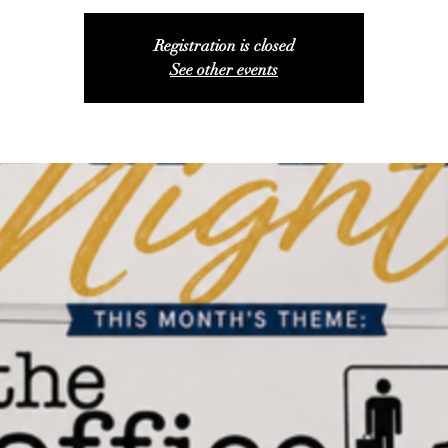
Registration is closed
See other events