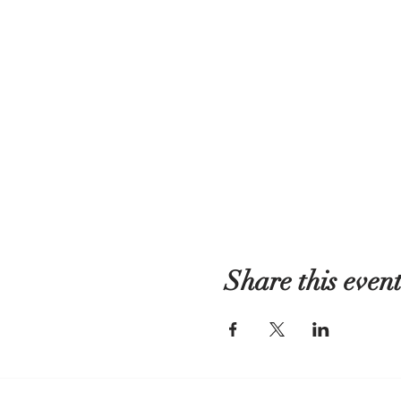
Share this even