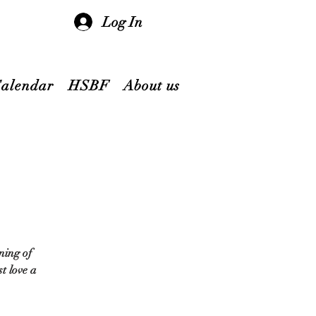
Log In
Calendar
HSBF
About us
ning of
t love a