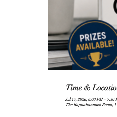
Time & Locatio
Jul 14, 2026, 6:00 PM – 7:30
The Rappahannock Room, 110