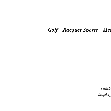
Golf
Racquet Sports
Me
Think 
laughs,