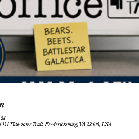
n
 PM
31 Tidewater Trail, Fredericksburg, VA 22408, USA