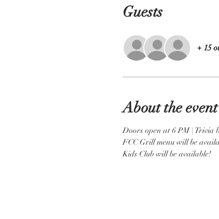
Guests
+ 15 o
About the event
Doors open at 6 PM | Trivia 
FCC Grill menu will be availa
Kids Club will be available! 