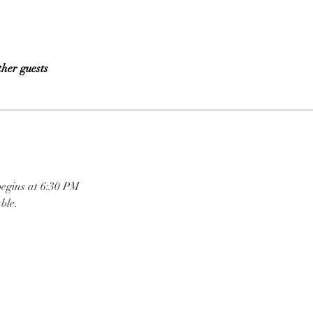
ther guests
begins at 6:30 PM
ble.