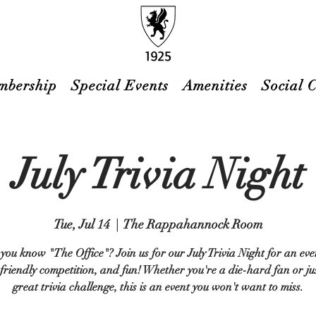
mbership
Special Events
Amenities
Social 
July Trivia Night
Tue, Jul 14
  |  
The Rappahannock Room
you know "The Office"? Join us for our July Trivia Night for an eve
 friendly competition, and fun! Whether you're a die-hard fan or jus
great trivia challenge, this is an event you won't want to miss.