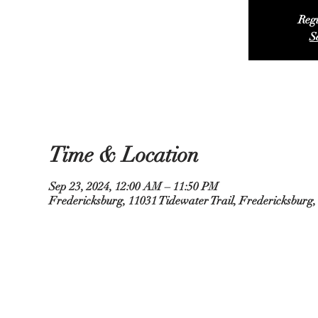
Regi
S
Time & Location
Sep 23, 2024, 12:00 AM – 11:50 PM
Fredericksburg, 11031 Tidewater Trail, Fredericksburg