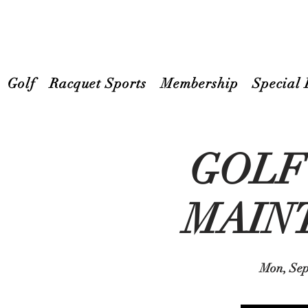
Golf
Racquet Sports
Membership
Special 
GOLF
MAIN
Mon, Sep