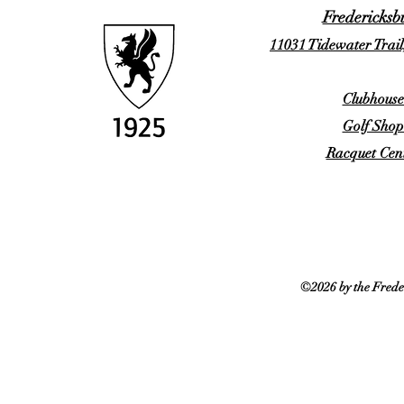
Fredericksb
11031 Tidewater Trail
Clubhouse
Golf Shop
Racquet Cent
©2026 by the Frede