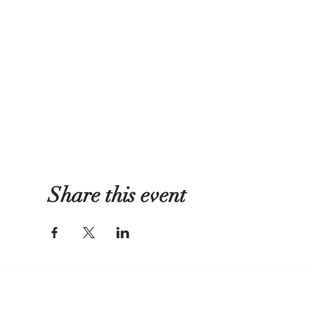
Share this event