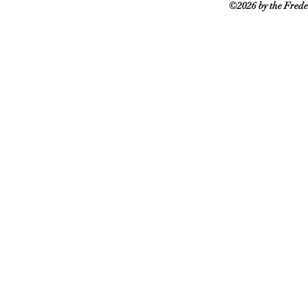
©2026 by the Frede