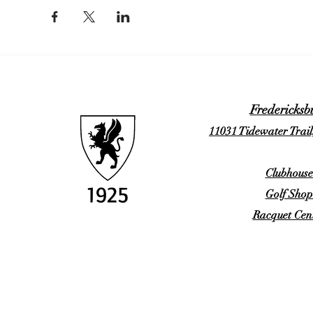
Fredericksb
11031 Tidewater Trail
Clubhouse
Golf Shop
Racquet Cent