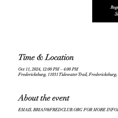
Regi
S
Time & Location
Oct 11, 2024, 12:00 PM – 4:00 PM
Fredericksburg, 11031 Tidewater Trail, Fredericksburg
About the event
EMAIL BRIAN@FREDCLUB.ORG FOR MORE INFO