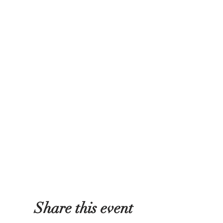
Share this event