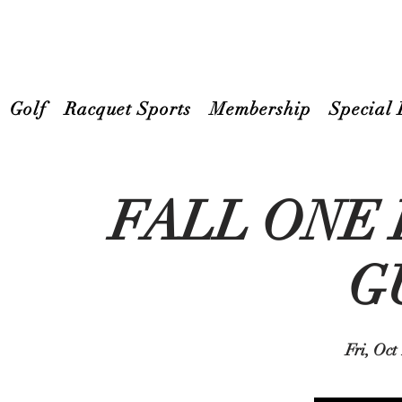
Golf
Racquet Sports
Membership
Special 
FALL ONE
G
Fri, Oct