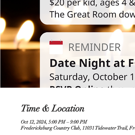
Time & Location
Oct 12, 2024, 5:00 PM – 9:00 PM
Fredericksburg Country Club, 11031 Tidewater Trail, F