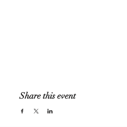
Share this event