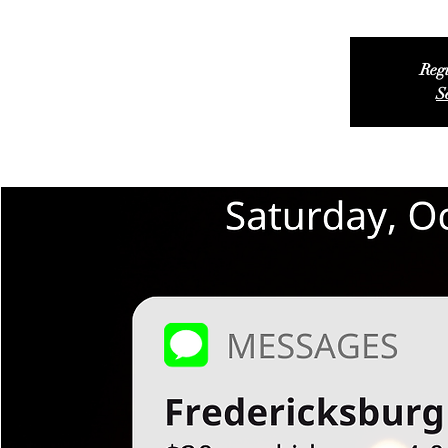
Regi
S