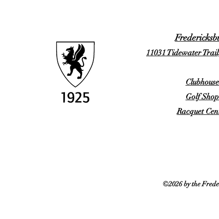
Fredericksb
11031 Tidewater Trail
Clubhouse
Golf Shop
Racquet Cent
©2026 by the Frede