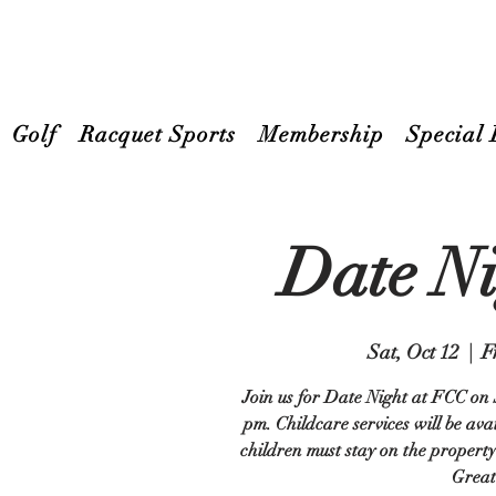
Golf
Racquet Sports
Membership
Special 
Date N
Sat, Oct 12
  |  
F
Join us for Date Night at FCC on 
pm. Childcare services will be ava
children must stay on the property 
Great