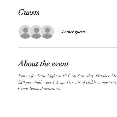
Guests
+ 4 other guests
About the event
Join us for Date Night at FCC on Saturday, October 12th,
$20 per child, ages 4 & up. Parents of children must stay
Great Room downstairs.