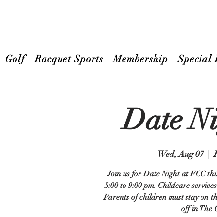
Golf
Racquet Sports
Membership
Special 
Date N
Wed, Aug 07
  |  
Join us for Date Night at FCC th
5:00 to 9:00 pm. Childcare services
Parents of children must stay on th
off in The