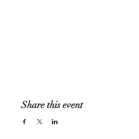
Share this event