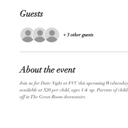
Guests
+ 3 other guests
About the event
Join us for Date Night at FCC this upcoming Wednesday, 
available at $20 per child, ages 4 & up. Parents of child
off in The Great Room downstairs. 