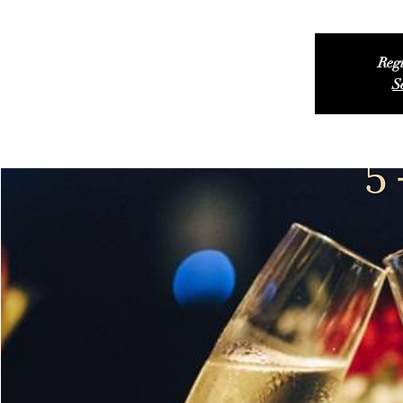
Regi
S