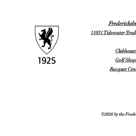
Fredericksb
11031 Tidewater Trail
Clubhouse
Golf Shop
Racquet Cent
©2026 by the Frede