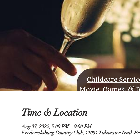
Time & Location
Aug 07, 2024, 5:00 PM – 9:00 PM
Fredericksburg Country Club, 11031 Tidewater Trail, F