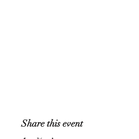
Share this event