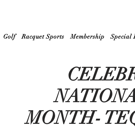
Golf
Racquet Sports
Membership
Special 
CELEB
NATION
MONTH- TE