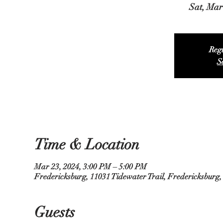
Sat, Mar
Regi
S
Time & Location
Mar 23, 2024, 3:00 PM – 5:00 PM
Fredericksburg, 11031 Tidewater Trail, Fredericksburg
Guests