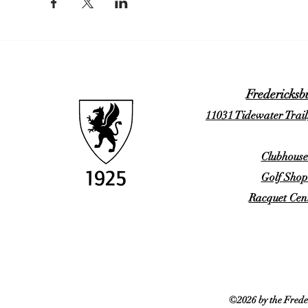
Fredericksb
11031 Tidewater Trail
Clubhouse
Golf Shop
Racquet Cent
©2026 by the Frede