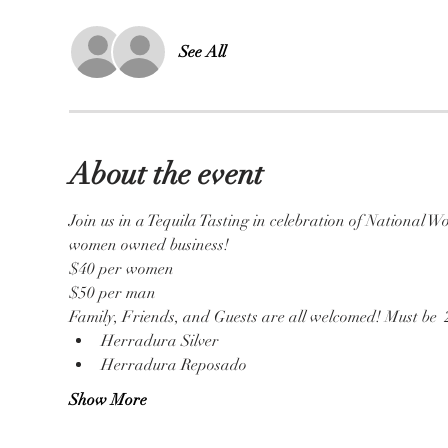
See All
About the event
Join us in a Tequila Tasting in celebration of National 
women owned business!
$40 per women 
$50 per man 
Family, Friends, and Guests are all welcomed! Must be  2
Herradura Silver 
Herradura Reposado 
Show More