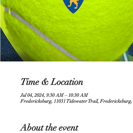
Time & Location
Jul 04, 2024, 9:30 AM – 10:30 AM
Fredericksburg, 11031 Tidewater Trail, Fredericksburg
About the event