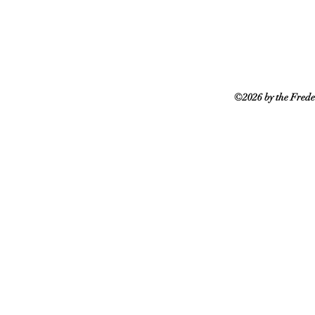
©2026 by the Frede