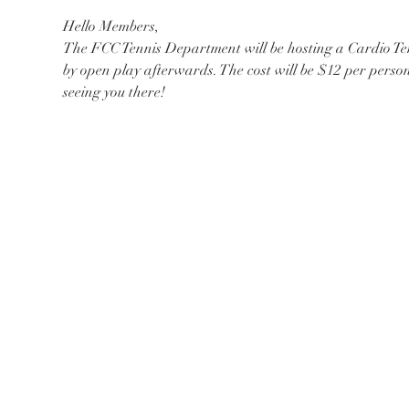
Hello Members,
The FCC Tennis Department will be hosting a Cardio Ten
by open play afterwards. The cost will be $12 per perso
seeing you there!