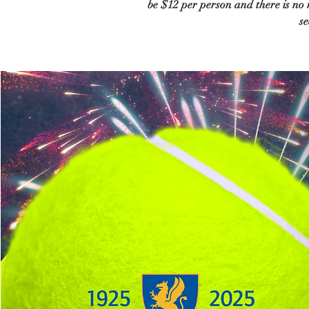
be $12 per person and there is no
se