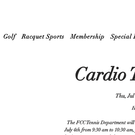
Golf
Racquet Sports
Membership
Special 
Cardio 
Thu, Jul
H
The FCC Tennis Department will b
July 4th from 9:30 am to 10:30 am,