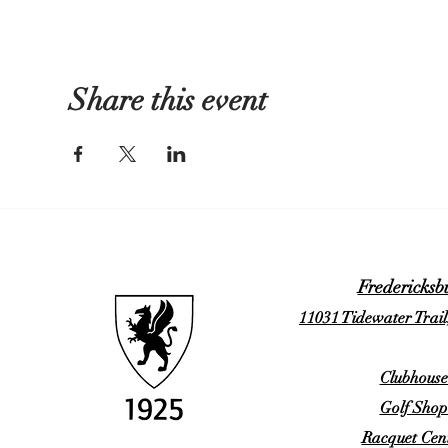
Share this event
Fredericksb
11031 Tidewater Trail
Clubhouse
Golf Shop
Racquet Cent