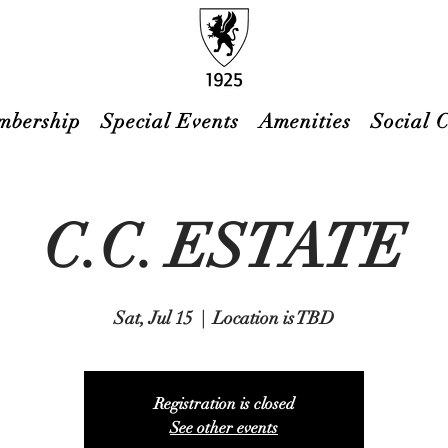
mbership
Special Events
Amenities
Social 
C.C. ESTATE
Sat, Jul 15
  |  
Location is TBD
Registration is closed
See other events