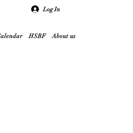
Log In
Calendar
HSBF
About us