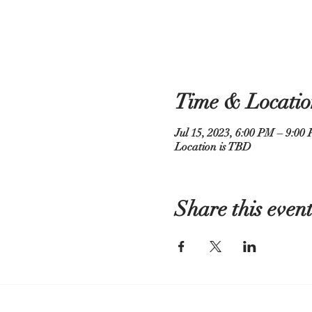
Time & Locatio
Jul 15, 2023, 6:00 PM – 9:00
Location is TBD
Share this even