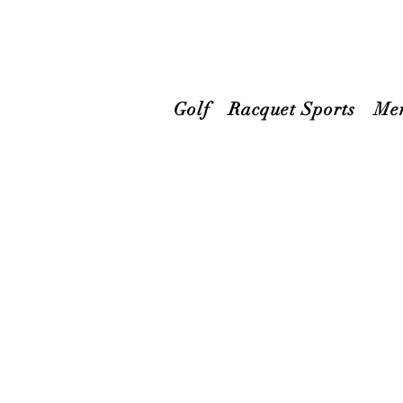
Golf
Racquet Sports
Me