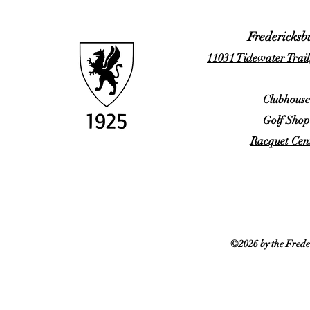
Fredericksb
11031 Tidewater Trail
Clubhouse
Golf Shop
Racquet Cent
©2026 by the Frede