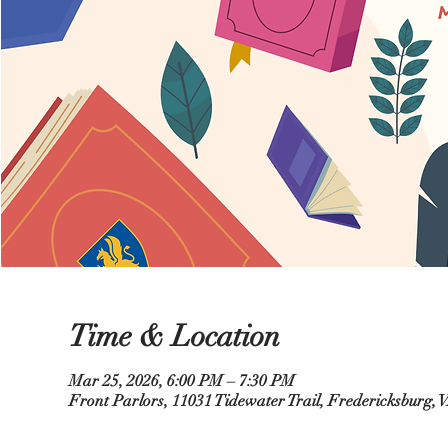
Time & Location
Mar 25, 2026, 6:00 PM – 7:30 PM
Front Parlors, 11031 Tidewater Trail, Fredericksburg,