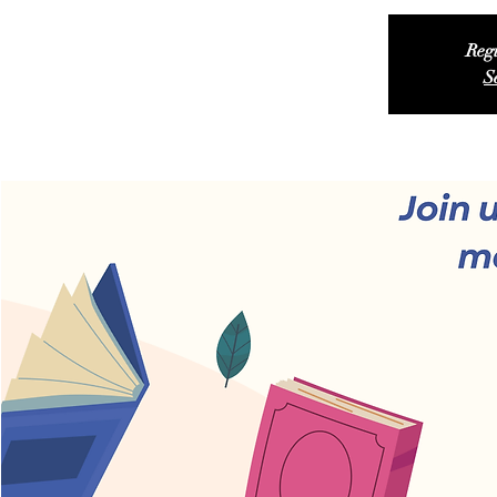
Regi
S