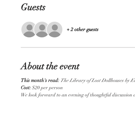
Guests
+ 2 other guests
About the event
This month's read:
The Library of Lost Dollhouses by E
Cost:
 $20 per person
We look forward to an evening of thoughtful discussio