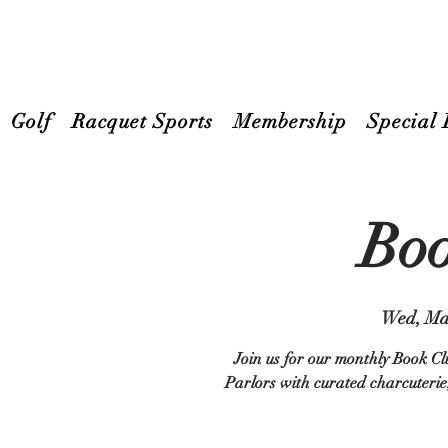
Golf
Racquet Sports
Membership
Special 
Boo
Wed, Ma
Join us for our monthly Book Cl
Parlors with curated charcuterie,