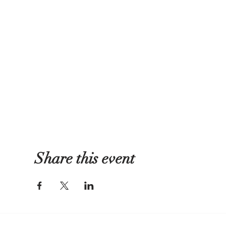
Share this event