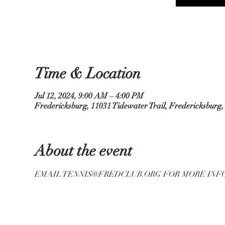
Time & Location
Jul 12, 2024, 9:00 AM – 4:00 PM
Fredericksburg, 11031 Tidewater Trail, Fredericksburg
About the event
EMAIL TENNIS@FREDCLUB.ORG FOR MORE INF