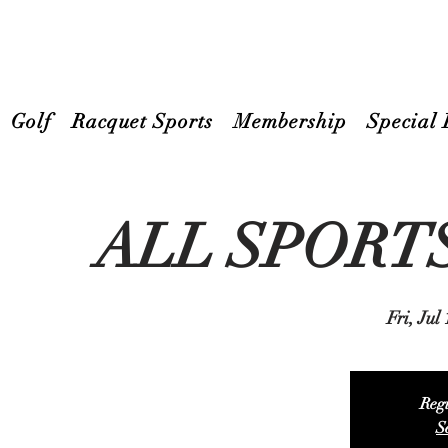
Golf
Racquet Sports
Membership
Special 
ALL SPORT
Fri, Jul
Regi
S