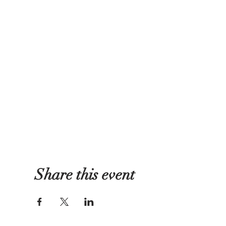
Share this event