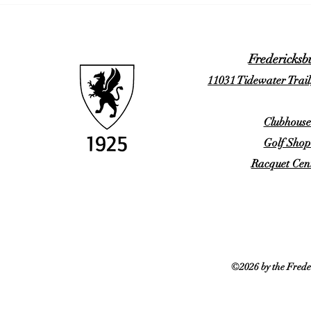
Fredericksb
11031 Tidewater Trail
Clubhouse
Golf Shop
Racquet Cent
©2026 by the Frede